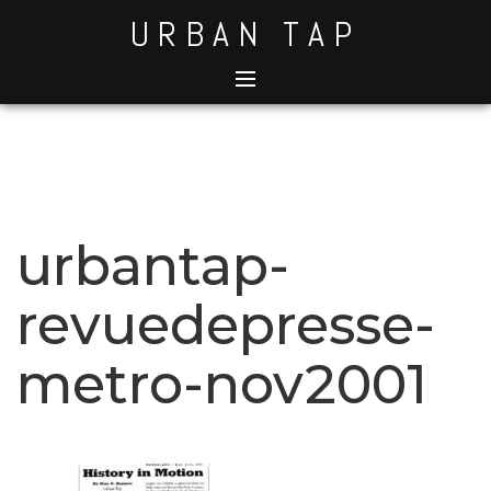
Skip
URBAN TAP
to
content
urbantap-
revuedepresse-
metro-nov2001