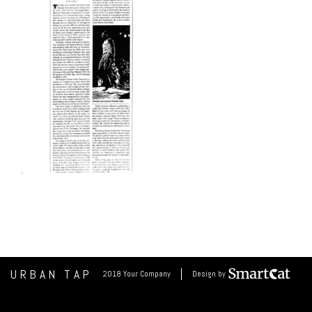
URBAN TAP
2018 Your Company
Design by